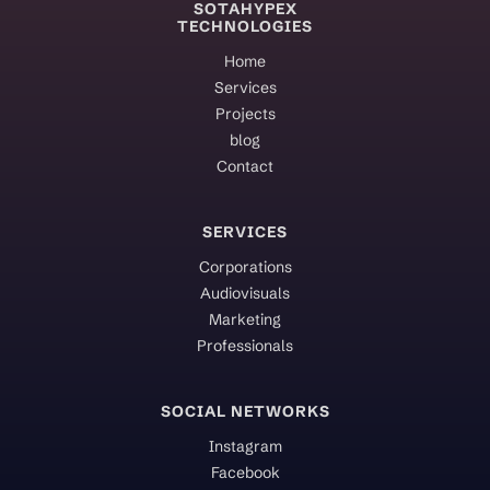
SOTAHYPEX
TECHNOLOGIES
Home
Services
Projects
blog
Contact
SERVICES
Corporations
Audiovisuals
Marketing
Professionals
SOCIAL NETWORKS
Instagram
Facebook