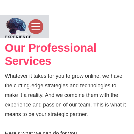
EXPERIENCE
Our Professional
Services
Whatever it takes for you to grow online, we have
the cutting-edge strategies and technologies to
make it a reality. And we combine them with the
experience and passion of our team. This is what it
means to be your strategic partner.
Here's what we can do for you...