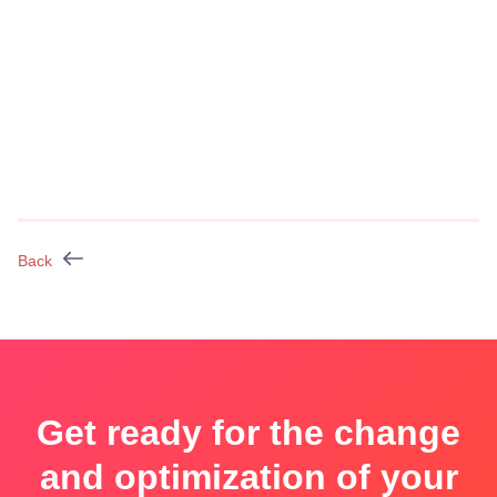
Back
Get ready for the change
and optimization of your