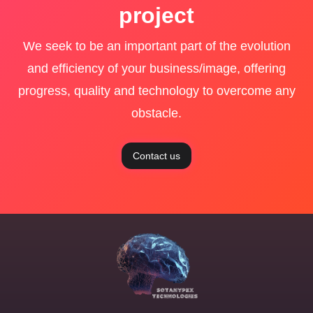
project
We seek to be an important part of the evolution
and efficiency of your business/image, offering
progress, quality and technology to overcome any
obstacle.
Contact us